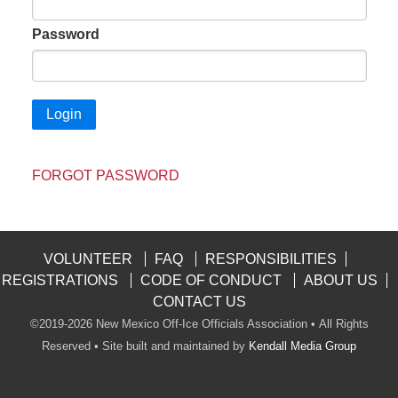
Password
FORGOT PASSWORD
VOLUNTEER
FAQ
RESPONSIBILITIES
REGISTRATIONS
CODE OF CONDUCT
ABOUT US
CONTACT US
©2019-2026 New Mexico Off-Ice Officials Association • All Rights
Reserved • Site built and maintained by
Kendall Media Group