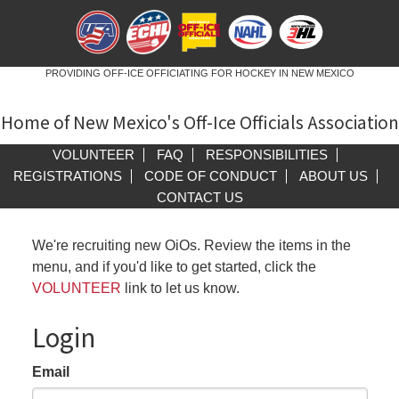
PROVIDING OFF-ICE OFFICIATING FOR HOCKEY IN NEW MEXICO
Home of New Mexico's Off-Ice Officials Association
VOLUNTEER
FAQ
RESPONSIBILITIES
REGISTRATIONS
CODE OF CONDUCT
ABOUT US
CONTACT US
We're recruiting new OiOs. Review the items in the
menu, and if you'd like to get started, click the
VOLUNTEER
link to let us know.
Login
Email